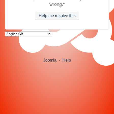
wrong."
Help me resolve this
Joomla
-
Help