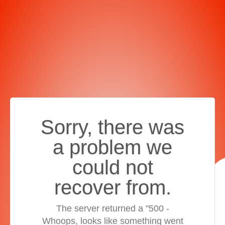
Sorry, there was
a problem we
could not
recover from.
The server returned a "500 -
Whoops, looks like something went