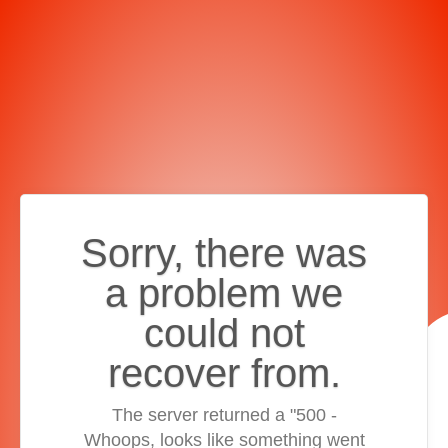
Sorry, there was
a problem we
could not
recover from.
The server returned a "500 -
Whoops, looks like something went