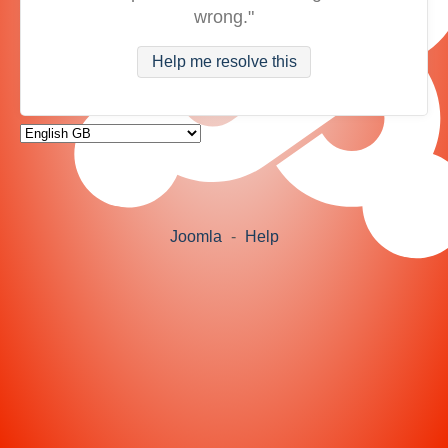
wrong."
Help me resolve this
Joomla
-
Help