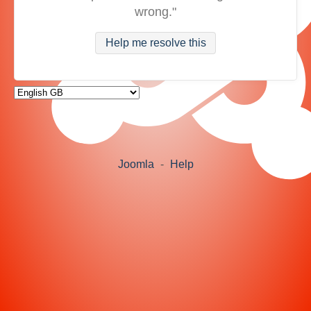
wrong."
Help me resolve this
Joomla
-
Help