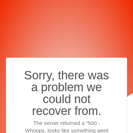
Sorry, there was
a problem we
could not
recover from.
The server returned a "500 -
Whoops, looks like something went