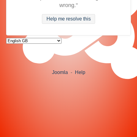
wrong."
Help me resolve this
Joomla
-
Help