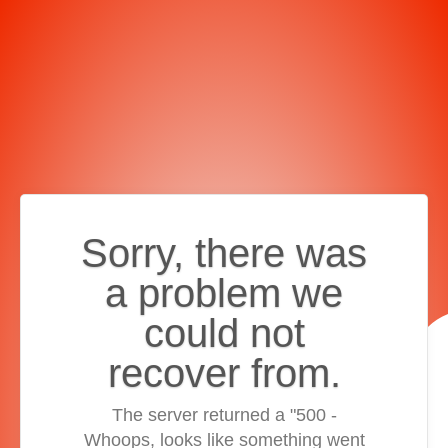
Sorry, there was
a problem we
could not
recover from.
The server returned a "500 -
Whoops, looks like something went